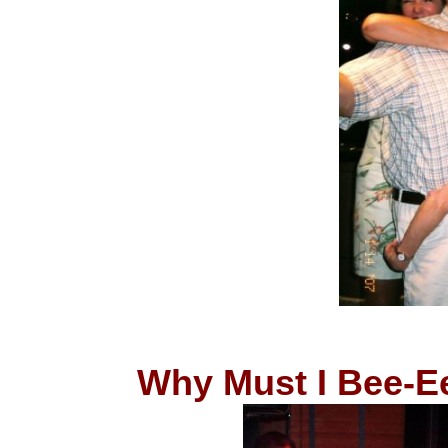
Why Must I Bee-E