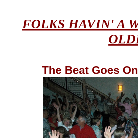
FOLKS HAVIN' A 
OLD
The Beat Goes On .