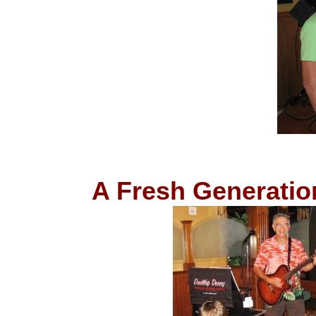
A Fresh Generatio