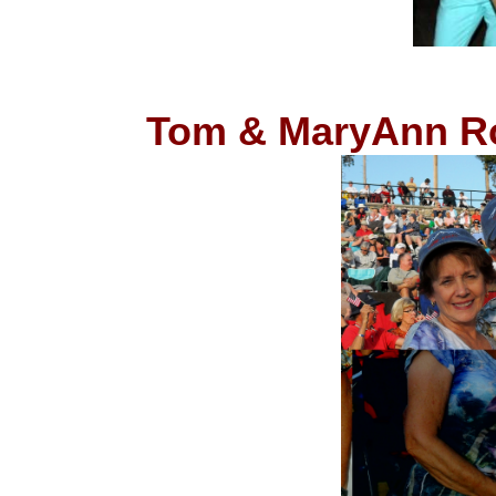
Tom & MaryAnn Roc