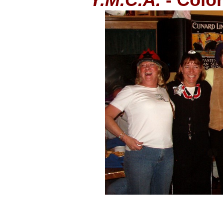
Y.M.C.A.
- Color