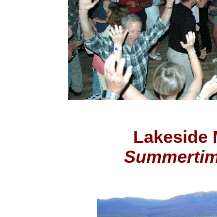
Lakeside 
Summerti