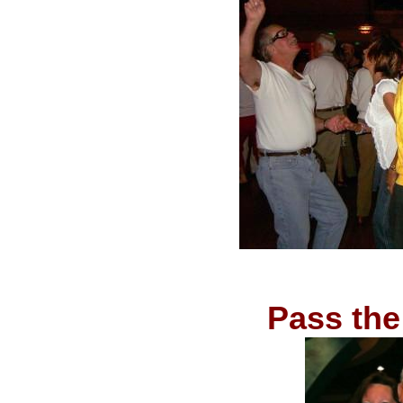
Pass the