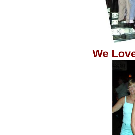
We Love