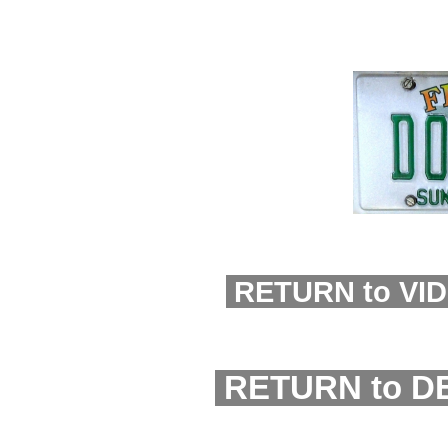
RETURN to VI
RETURN to D