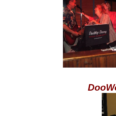
DooWo