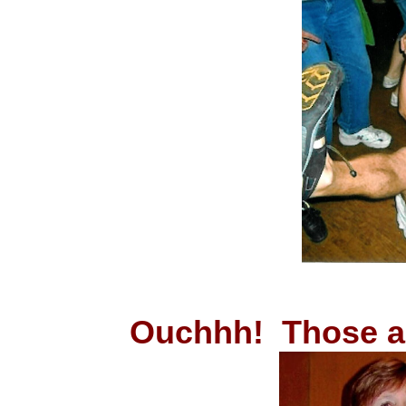
Ouchhh! Those 