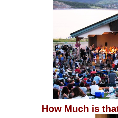
How Much is tha