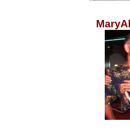
MaryAl