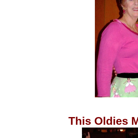
This Oldies 