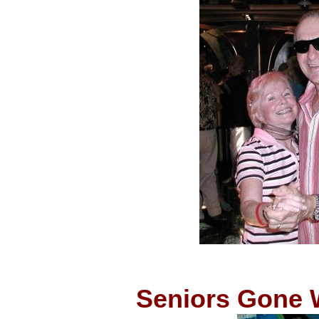
Seniors Gone W