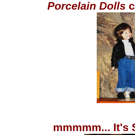
Porcelain Dolls
c
mmmmm... It's 