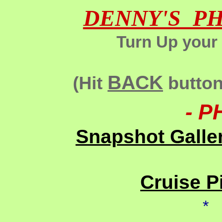
DENNY'S P
Turn Up your
BACK
(Hit
button 
- P
Snapshot Galle
Cruise P
*