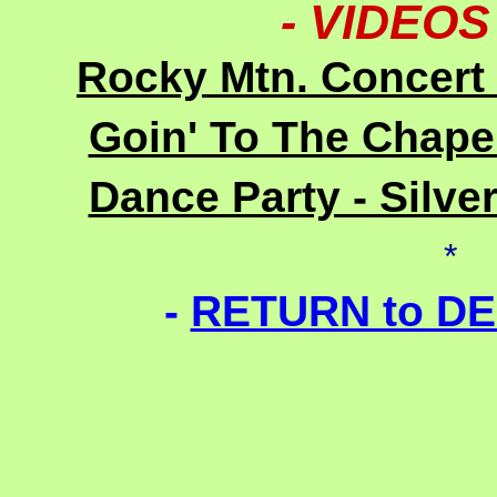
- VIDEO
Rocky Mtn. Concert 
Goin' To The Chapel
Dance Party - Silve
*
-
RETURN to D